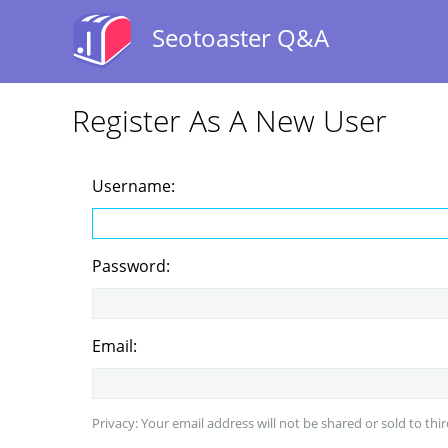
Seotoaster Q&A
Register As A New User
Username:
Password:
Email:
Privacy: Your email address will not be shared or sold to thir