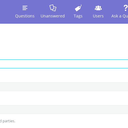
Questions
Unanswered
Tags
Users
Ask a Qu
d parties.