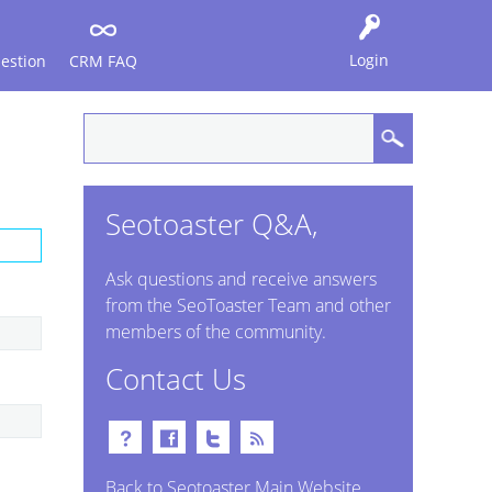
Login
estion
CRM FAQ
Seotoaster Q&A,
Ask questions and receive answers
from the SeoToaster Team and other
members of the community.
Contact Us
Back to Seotoaster Main Website