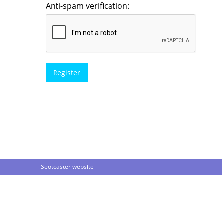
Anti-spam verification:
Seotoaster website