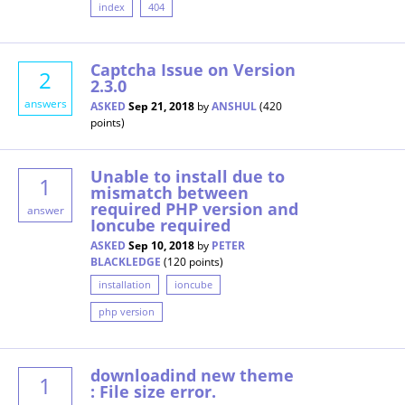
index
404
Captcha Issue on Version
2
2.3.0
answers
ASKED
Sep 21, 2018
by
ANSHUL
(
420
points)
Unable to install due to
1
mismatch between
required PHP version and
answer
Ioncube required
ASKED
Sep 10, 2018
by
PETER
BLACKLEDGE
(
120
points)
installation
ioncube
php version
downloadind new theme
1
: File size error.