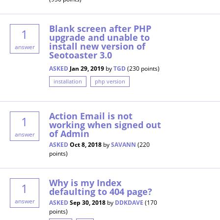
Blank screen after PHP
1
upgrade and unable to
install new version of
answer
Seotoaster 3.0
ASKED
Jan 29, 2019
by
TGD
(
230
points)
installation
php version
Action Email is not
1
working when signed out
of Admin
answer
ASKED
Oct 8, 2018
by
SAVANN
(
220
points)
Why is my Index
1
defaulting to 404 page?
answer
ASKED
Sep 30, 2018
by
DDKDAVE
(
170
points)