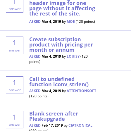
1
header image for one
page without it affecting
answer
the rest of the site.
ASKED
Mar 4, 2019
by
MOE
(
120
points)
Create subscription
1
product with pricing per
month or annum
answer
ASKED
Mar 4, 2019
by
LOUISY
(
120
points)
Call to undefined
1
function iconv_strlen()
answer
ASKED
Mar 4, 2019
by
ATTENTIONSOFT
(
120
points)
Blank screen after
1
Pleskupgrade
answer
ASKED
Feb 17, 2019
by
CIATRONICAL
(
950
points)