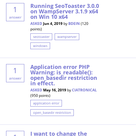
Running SeoToaster 3.0.0
1
on WampServer 3.1.9 x64
on Win 10 x64
answer
ASKED
Jun 4, 2019
by
BDEIN
(
120
points)
seotoaster
wampserver
windows
Application error PHP
1
Warning: is_readable():
open_basedir restriction
answer
in effect.
ASKED
May 16, 2019
by
CIATRONICAL
(
950
points)
application error
open_basedir restriction
I want to change the