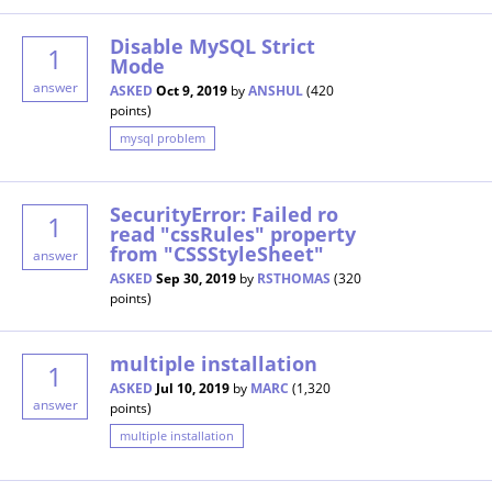
Disable MySQL Strict
1
Mode
answer
ASKED
Oct 9, 2019
by
ANSHUL
(
420
points)
mysql problem
SecurityError: Failed ro
1
read "cssRules" property
from "CSSStyleSheet"
answer
ASKED
Sep 30, 2019
by
RSTHOMAS
(
320
points)
multiple installation
1
ASKED
Jul 10, 2019
by
MARC
(
1,320
answer
points)
multiple installation