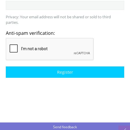
Privacy: Your email address will not be shared or sold to third
parties.
Anti-spam verification:
Send feedback