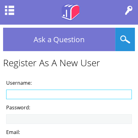
Ask a Question
Register As A New User
Username:
Password:
Email: