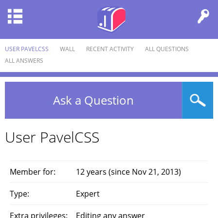
USER PAVELCSS
WALL
RECENT ACTIVITY
ALL QUESTIONS
ALL ANSWERS
Ask a Question
User PavelCSS
Member for:
12 years (since Nov 21, 2013)
Type:
Expert
Extra privileges:
Editing any answer