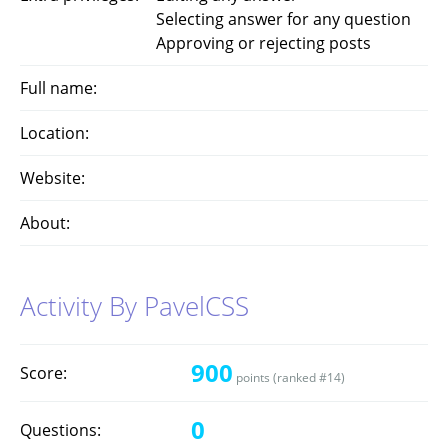
Selecting answer for any question
Approving or rejecting posts
Full name:
Location:
Website:
About:
Activity By PavelCSS
900
Score:
points (ranked #
14
)
0
Questions: