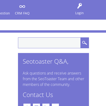
Login
estion
CRM FAQ
Seotoaster Q&A,
Ask questions and receive answers
from the SeoToaster Team and other
members of the community.
Contact Us