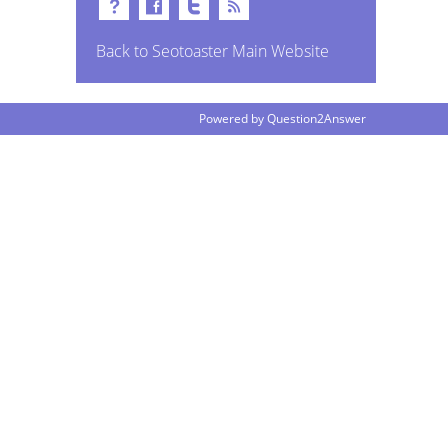
Back to Seotoaster Main Website
Powered by
Question2Answer