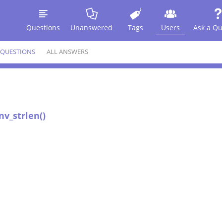
Questions
Unanswered
Tags
Users
Ask a Qu
 QUESTIONS
ALL ANSWERS
nv_strlen()