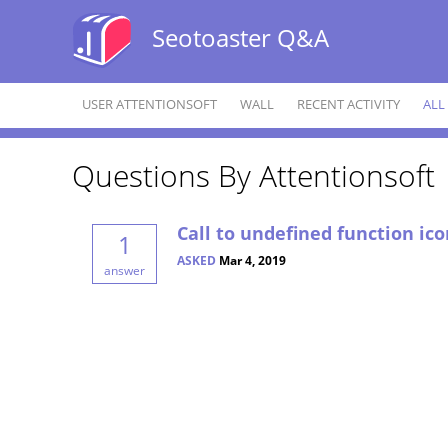
Seotoaster Q&A
USER ATTENTIONSOFT
WALL
RECENT ACTIVITY
ALL
Questions By Attentionsoft
Call to undefined function ico
1
ASKED
Mar 4, 2019
answer