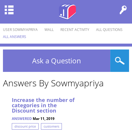
USER SOWMYAPRIYA
WALL
RECENT ACTIVITY
ALL QUESTIONS
ALL ANSWERS
Ask a Question
Answers By Sowmyapriya
Increase the number of
categories in the
Discount section
ANSWERED
Mar 11, 2019
discount price
customers