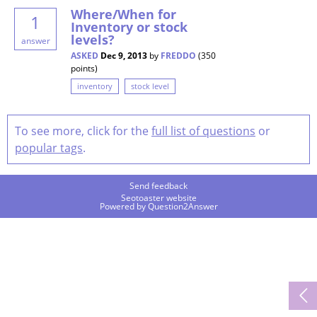
Where/When for
1
Inventory or stock
levels?
answer
ASKED
Dec 9, 2013
by
FREDDO
(
350
points)
inventory
stock level
To see more, click for the
full list of questions
or
popular tags
.
Send feedback
Seotoaster website
Powered by
Question2Answer