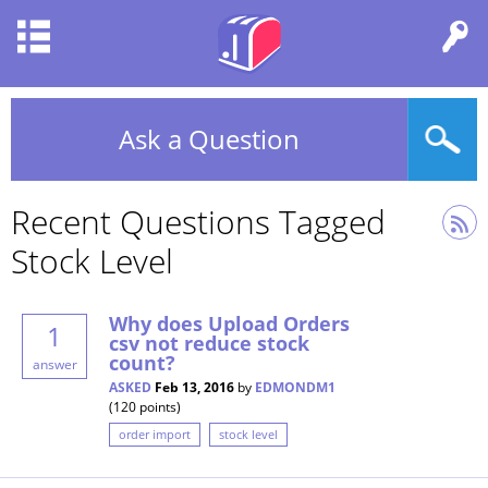
Ask a Question
Recent Questions Tagged
Stock Level
Why does Upload Orders
1
csv not reduce stock
count?
answer
ASKED
Feb 13, 2016
by
EDMONDM1
(
120
points)
order import
stock level