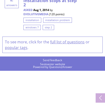
installation stops at step
2
answers
ASKED
Aug 1, 2014
by
EVOLUTIVEMEDIA
(
120
points)
installation
installation problem
windows 7
step 2
To see more, click for the
full list of questions
or
popular tags
.
Send feedback
Seotoaster website
Powered by
Question2Answer