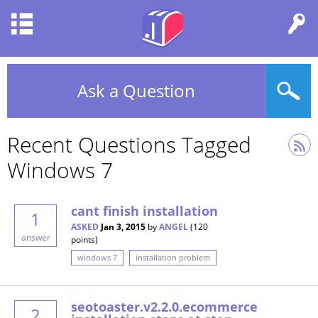
Ask a Question
Recent Questions Tagged
Windows 7
cant finish installation
1
ASKED
Jan 3, 2015
by
ANGEL
(
120
answer
points)
windows 7
installation problem
seotoaster.v2.2.0.ecommerce
2