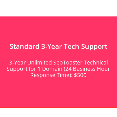
Standard 3-Year Tech Support
3-Year Unlimited SeoToaster Technical
Support for 1 Domain (24 Business Hour
Response Time): $500