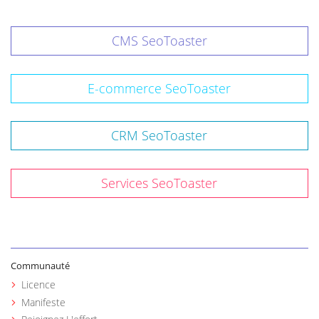
CMS SeoToaster
E-commerce SeoToaster
CRM SeoToaster
Services SeoToaster
Communauté
Licence
Manifeste