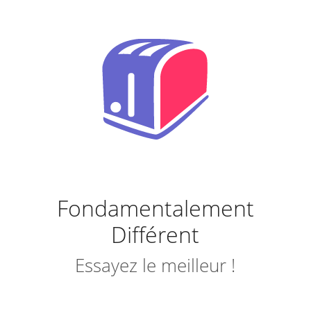
Fondamentalement
Différent
Essayez le meilleur !