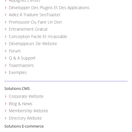
Rejoignez L'effort
Développer Des Plugins Et Des Applications
Aidez À Traduire SeoToaster
Promouvoir Ou Faire Un Don
Entrainement Gratuit
Conception Facile Et Incassable
Développeurs De Website
Forum
Q & A Support
Toastmasters
Exemples
Solutions CMS
Corporate Website
Blog & News
Membership Website
Directory Website
Solutions E-commerce