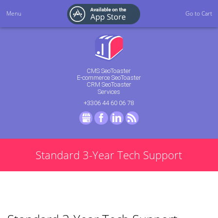
Menu
Go to Cart
CMS SeoToaster
E-commerce SeoToaster
CRM SeoToaster
Services
+3306 44 60 06 78
GMB
Facebook
LinkedIn
RSS
Standard 3-Year Tech Support