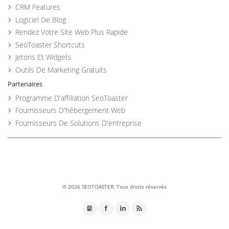
CRM Features
Logiciel De Blog
Rendez Votre Site Web Plus Rapide
SeoToaster Shortcuts
Jetons Et Widgets
Outils De Marketing Gratuits
Partenaires
Programme D'affiliation SeoToaster
Fournisseurs D'hébergement Web
Fournisseurs De Solutions D'entreprise
©
2026 SEOTOASTER. Tous droits réservés
GMB
Facebook
LinkedIn
RSS