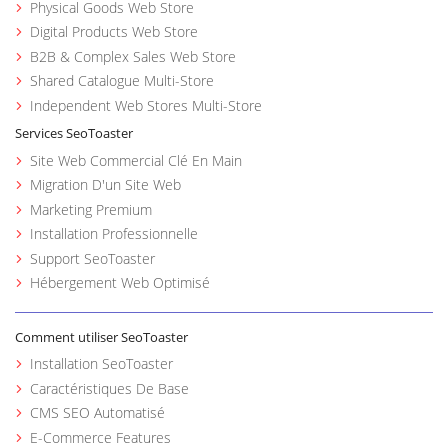
Physical Goods Web Store
Digital Products Web Store
B2B & Complex Sales Web Store
Shared Catalogue Multi-Store
Independent Web Stores Multi-Store
Services SeoToaster
Site Web Commercial Clé En Main
Migration D'un Site Web
Marketing Premium
Installation Professionnelle
Support SeoToaster
Hébergement Web Optimisé
Comment utiliser SeoToaster
Installation SeoToaster
Caractéristiques De Base
CMS SEO Automatisé
E-Commerce Features