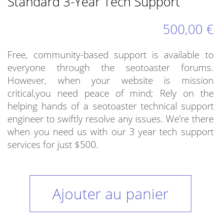
Standard 3-Year Tech Support
500,00 €
Free, community-based support is available to
everyone through the seotoaster forums.
However, when your website is mission
critical,you need peace of mind; Rely on the
helping hands of a seotoaster technical support
engineer to swiftly resolve any issues. We’re there
when you need us with our 3 year tech support
services for just $500.
Ajouter au panier