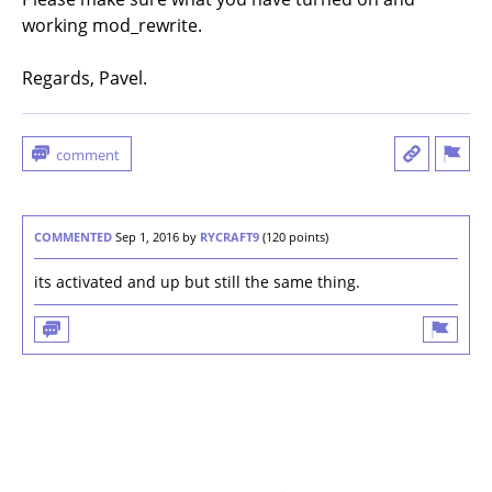
working mod_rewrite.
Regards, Pavel.
COMMENTED
Sep 1, 2016
by
RYCRAFT9
(
120
points)
its activated and up but still the same thing.