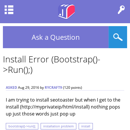
Ask a Question
Install Error (bootstrap()-
>run();)
ASKED
Aug 29, 2016
by
RYCRAFT9
(
120
points)
I am trying to install seotoaster but when I get to the
install (http://myprivateip/html/install) nothing pops
up just those words just pop up
bootstrap()->run();
installation problem
install