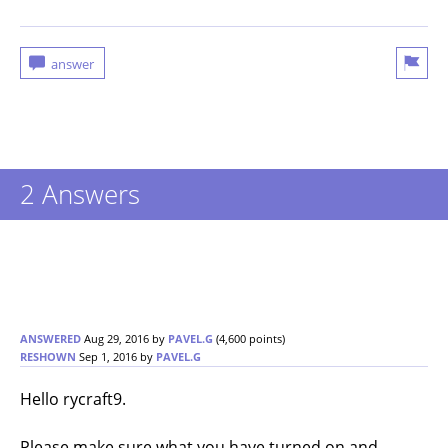
2 Answers
ANSWERED
Aug 29, 2016
by
PAVEL.G
(
4,600
points)
RESHOWN
Sep 1, 2016
by
PAVEL.G
Hello rycraft9.
Please make sure what you have turned on and