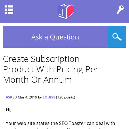
Ask a Question
Create Subscription
Product With Pricing Per
Month Or Annum
ASKED
Mar 4, 2019
by
LOUISY
(
120
points)
Hi,
Your web site states the SEO Toaster can deal with