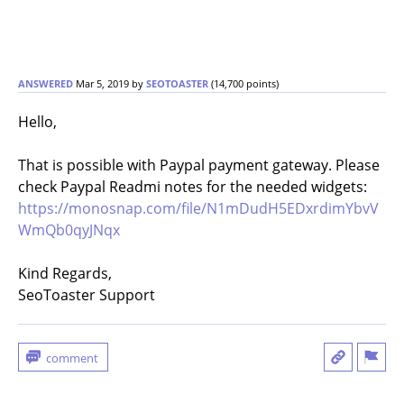
ANSWERED
Mar 5, 2019
by
SEOTOASTER
(
14,700
points)
Hello,
That is possible with Paypal payment gateway. Please
check Paypal Readmi notes for the needed widgets:
https://monosnap.com/file/N1mDudH5EDxrdimYbvV
WmQb0qyJNqx
Kind Regards,
SeoToaster Support