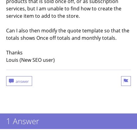
products that is sold once off, or as subscription
services, but I am unable to find how to create the
service item to add to the store.
Can I also then modify the quote template so that the
totals shows Once off totals and monthly totals.
Thanks
Louis (New SEO user)
1 Answer