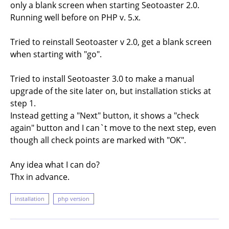
only a blank screen when starting Seotoaster 2.0.
Running well before on PHP v. 5.x.
Tried to reinstall Seotoaster v 2.0, get a blank screen
when starting with "go".
Tried to install Seotoaster 3.0 to make a manual
upgrade of the site later on, but installation sticks at
step 1.
Instead getting a "Next" button, it shows a "check
again" button and I can`t move to the next step, even
though all check points are marked with "OK".
Any idea what I can do?
Thx in advance.
installation
php version