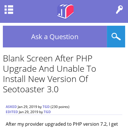
Ask a Question
Blank Screen After PHP
Upgrade And Unable To
Install New Version Of
Seotoaster 3.0
ASKED
Jan 29, 2019
by
TGD
(
230
points)
EDITED
Jan 29, 2019
by
TGD
After my provider upgraded to PHP version 7.2, I get