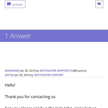
1 Answer
ANSWERED
Jan 30, 2019
by
SEOTOASTER SUPPORT
(
1,080
points)
EDITED
Jan 30, 2019
by
SEOTOASTER SUPPORT
Hello!
Thank you for contacting us.