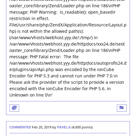
oaster_core/library/Zend/Loader.php on line 186\nPHP
message: PHP Warning: is_readable(): open_basedir
restriction in effect.
File(/usr/share/php/ZendX/Application/Resource/Layout.p
hp) is not within the allowed path(s):
(/var/www/vhosts/webhost.yyy.de/:/tmp/) in
/var/www/vhosts/webhost.yyy.de/httpdocs/xxx24.de/seot
oaster_core/library/Zend/Loader.php on line 186\nPHP
message: PHP Fatal error: The file
/var/www/vhosts/webhost.yyy.de/httpdocs/autoprofis24.d
e/plugins/api/Api.php was encoded by the ionCube
Encoder for PHP 5.3 and cannot run under PHP 7.0.\n
Please ask the provider of the script to provide a version
encoded with the ionCube Encoder for PHP 5.6. in
Unknown on line 0\n'
COMMENTED
Feb 20, 2019
by
PAVEL.G
(
4,600
points)