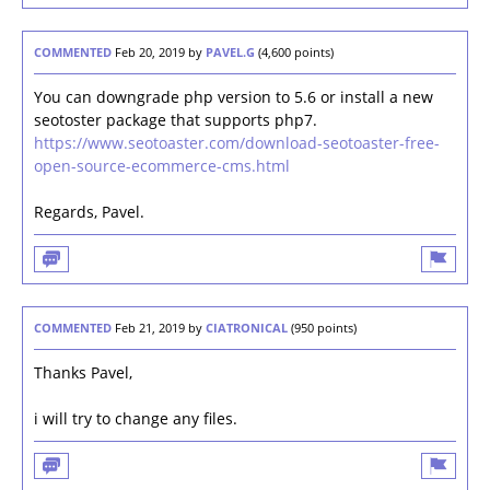
COMMENTED
Feb 20, 2019
by
PAVEL.G
(
4,600
points)
You can downgrade php version to 5.6 or install a new
seotoster package that supports php7.
https://www.seotoaster.com/download-seotoaster-free-
open-source-ecommerce-cms.html
Regards, Pavel.
COMMENTED
Feb 21, 2019
by
CIATRONICAL
(
950
points)
Thanks Pavel,
i will try to change any files.