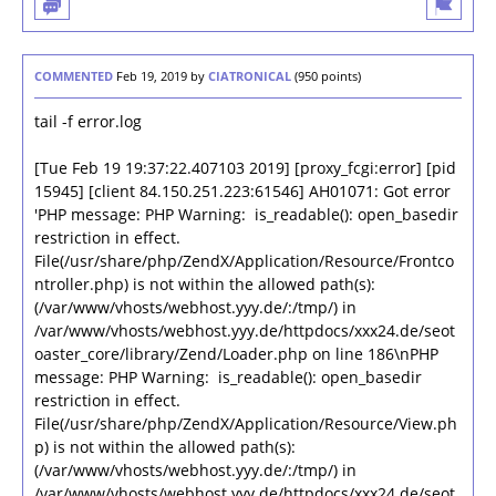
COMMENTED
Feb 19, 2019
by
CIATRONICAL
(
950
points)
tail -f error.log
[Tue Feb 19 19:37:22.407103 2019] [proxy_fcgi:error] [pid
15945] [client 84.150.251.223:61546] AH01071: Got error
'PHP message: PHP Warning: is_readable(): open_basedir
restriction in effect.
File(/usr/share/php/ZendX/Application/Resource/Frontco
ntroller.php) is not within the allowed path(s):
(/var/www/vhosts/webhost.yyy.de/:/tmp/) in
/var/www/vhosts/webhost.yyy.de/httpdocs/xxx24.de/seot
oaster_core/library/Zend/Loader.php on line 186\nPHP
message: PHP Warning: is_readable(): open_basedir
restriction in effect.
File(/usr/share/php/ZendX/Application/Resource/View.ph
p) is not within the allowed path(s):
(/var/www/vhosts/webhost.yyy.de/:/tmp/) in
/var/www/vhosts/webhost.yyy.de/httpdocs/xxx24.de/seot