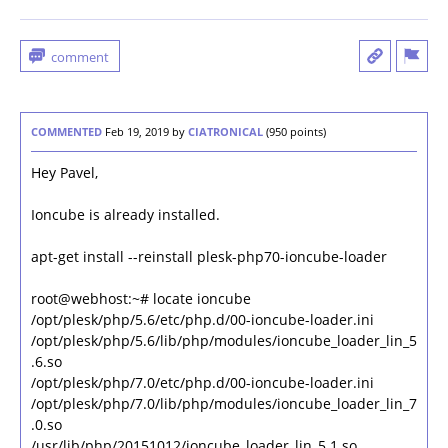
COMMENTED
Feb 19, 2019
by
CIATRONICAL
(
950
points)
Hey Pavel,
Ioncube is already installed.
apt-get install --reinstall plesk-php70-ioncube-loader
root@webhost:~# locate ioncube
/opt/plesk/php/5.6/etc/php.d/00-ioncube-loader.ini
/opt/plesk/php/5.6/lib/php/modules/ioncube_loader_lin_5
.6.so
/opt/plesk/php/7.0/etc/php.d/00-ioncube-loader.ini
/opt/plesk/php/7.0/lib/php/modules/ioncube_loader_lin_7
.0.so
/usr/lib/php/20151012/ioncube_loader_lin_5.1.so