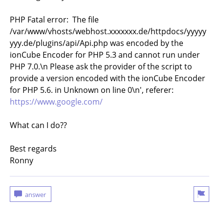
PHP Fatal error: The file
/var/www/vhosts/webhost.xxxxxxx.de/httpdocs/yyyyy
yyy.de/plugins/api/Api.php was encoded by the
ionCube Encoder for PHP 5.3 and cannot run under
PHP 7.0.\n Please ask the provider of the script to
provide a version encoded with the ionCube Encoder
for PHP 5.6. in Unknown on line 0\n', referer:
https://www.google.com/
What can I do??
Best regards
Ronny