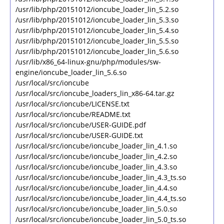
/usr/lib/php/20151012/ioncube_loader_lin_5.2.so
/usr/lib/php/20151012/ioncube_loader_lin_5.3.so
/usr/lib/php/20151012/ioncube_loader_lin_5.4.so
/usr/lib/php/20151012/ioncube_loader_lin_5.5.so
/usr/lib/php/20151012/ioncube_loader_lin_5.6.so
/usr/lib/x86_64-linux-gnu/php/modules/sw-
engine/ioncube_loader_lin_5.6.so
/usr/local/src/ioncube
/usr/local/src/ioncube_loaders_lin_x86-64.tar.gz
/usr/local/src/ioncube/LICENSE.txt
/usr/local/src/ioncube/README.txt
/usr/local/src/ioncube/USER-GUIDE.pdf
/usr/local/src/ioncube/USER-GUIDE.txt
/usr/local/src/ioncube/ioncube_loader_lin_4.1.so
/usr/local/src/ioncube/ioncube_loader_lin_4.2.so
/usr/local/src/ioncube/ioncube_loader_lin_4.3.so
/usr/local/src/ioncube/ioncube_loader_lin_4.3_ts.so
/usr/local/src/ioncube/ioncube_loader_lin_4.4.so
/usr/local/src/ioncube/ioncube_loader_lin_4.4_ts.so
/usr/local/src/ioncube/ioncube_loader_lin_5.0.so
/usr/local/src/ioncube/ioncube_loader_lin_5.0_ts.so