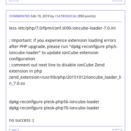
COMMENTED
Feb 19, 2019
by
CIATRONICAL
(
950
points)
less /etc/php/7.0/fpm/conf.d/00-ioncube-loader-7.0.ini
; Important: if you experience extension loading errors
after PHP upgrade, please run "dpkg-reconfigure php5-
ioncube-loader" to update ionCube extension
configuration
; comment out next line to disable ionCube Zend
extension in php
zend_extension=/usr/lib/php/20151012/ioncube_loader_li
n_7.0.so
dpkg-reconfigure plesk-php56-ioncube-loader
dpkg-reconfigure plesk-php70-ioncube-loader
no success :(