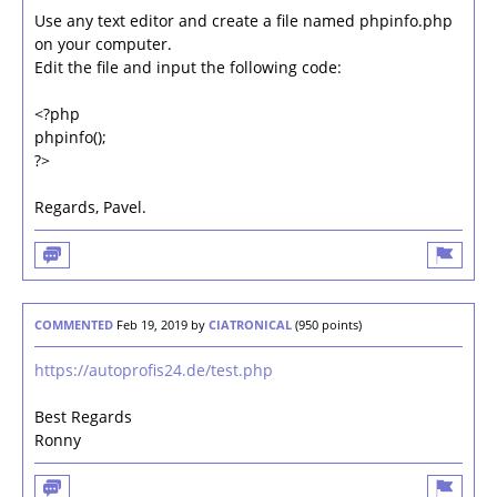
Use any text editor and create a file named phpinfo.php
on your computer.
Edit the file and input the following code:
<?php
phpinfo();
?>
Regards, Pavel.
COMMENTED
Feb 19, 2019
by
CIATRONICAL
(
950
points)
https://autoprofis24.de/test.php
Best Regards
Ronny