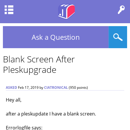
Ask a Question
Blank Screen After
Pleskupgrade
ASKED
Feb 17, 2019
by
CIATRONICAL
(
950
points)
Hey all,
after a pleskupdate I have a blank screen.
Errorlogfile says: