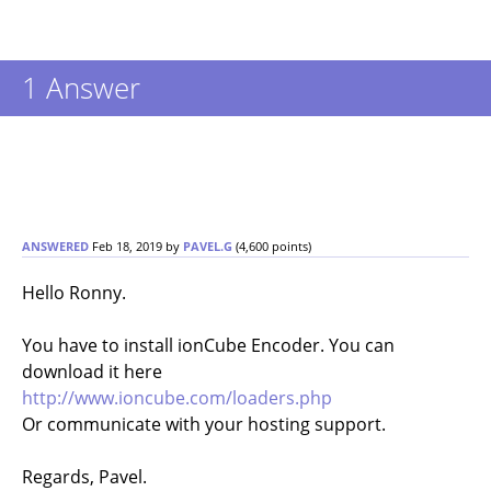
1 Answer
ANSWERED
Feb 18, 2019
by
PAVEL.G
(
4,600
points)
Hello Ronny.
You have to install ionCube Encoder. You can
download it here
http://www.ioncube.com/loaders.php
Or communicate with your hosting support.
Regards, Pavel.