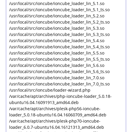
/usr/local/src/ioncube/ioncube_loader_lin_5.1.so
/usr/local/src/ioncube/ioncube_loader_lin_5.1_ts.so
/usr/local/src/ioncube/ioncube_loader_lin_5.2.so
/usr/local/src/ioncube/ioncube_loader_lin_5.2_ts.so
/usr/local/src/ioncube/ioncube_loader_lin_5.3.so
/usr/local/src/ioncube/ioncube_loader_lin_5.3_ts.so
/usr/local/src/ioncube/ioncube_loader_lin_5.4.so
/usr/local/src/ioncube/ioncube_loader_lin_5.4_ts.so
/usr/local/src/ioncube/ioncube_loader_lin_5.5.so
/usr/local/src/ioncube/ioncube_loader_lin_5.5_ts.so
/usr/local/src/ioncube/ioncube_loader_lin_5.6.so
/usr/local/src/ioncube/ioncube_loader_lin_5.6_ts.so
/usr/local/src/ioncube/ioncube_loader_lin_7.0.so
/usr/local/src/ioncube/ioncube_loader_lin_7.0_ts.so
/usr/local/src/ioncube/loader-wizard.php
/var/cache/apt/archives/php-ioncube-loader_5.0.18-
ubuntu16.04.16091913_amd64.deb
/var/cache/apt/archives/plesk-php56-ioncube-
loader_5.0.18-ubuntu16.04.16060709_amd64.deb
/var/cache/apt/archives/plesk-php70-ioncube-
loader_6.0.7-ubuntu16.04.16121313_amd64.deb