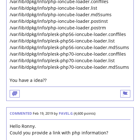
/var/lib/dpkg/info/php-ioncube-loader.conffiles
/var/lib/dpkg/info/php-ioncube-loader.list
/var/lib/dpkg/info/php-ioncube-loader.md5sums
/var/lib/dpkg/info/php-ioncube-loader.postinst
/var/lib/dpkg/info/php-ioncube-loader.postrm
/var/lib/dpkg/info/plesk-php56-ioncube-loader.conffiles
/var/lib/dpkg/info/plesk-php56-ioncube-loader.list
/var/lib/dpkg/info/plesk-php56-ioncube-loader.md5sums
/var/lib/dpkg/info/plesk-php70-ioncube-loader.conffiles
/var/lib/dpkg/info/plesk-php70-ioncube-loader.list
/var/lib/dpkg/info/plesk-php70-ioncube-loader.md5sums
You have a idea??
COMMENTED
Feb 19, 2019
by
PAVEL.G
(
4,600
points)
Hello Ronny.
Could you provide a link with php information?