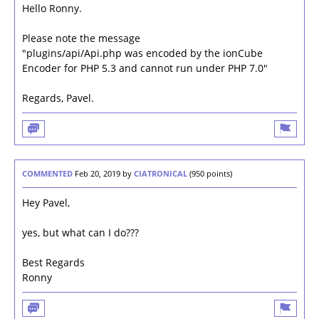
Hello Ronny.
Please note the message
"plugins/api/Api.php was encoded by the ionCube
Encoder for PHP 5.3 and cannot run under PHP 7.0"
Regards, Pavel.
COMMENTED
Feb 20, 2019
by
CIATRONICAL
(
950
points)
Hey Pavel,
yes, but what can I do???
Best Regards
Ronny