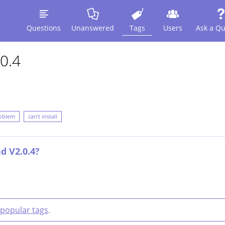
Questions
Unanswered
Tags
Users
Ask a Qu
0.4
oblem
can't install
d V2.0.4?
popular tags
.