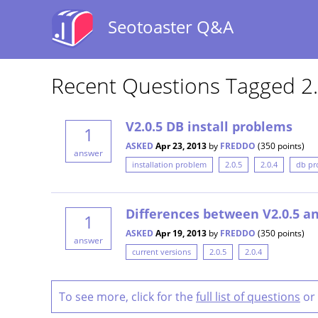
Seotoaster Q&A
Recent Questions Tagged 2.
V2.0.5 DB install problems
1
ASKED
Apr 23, 2013
by
FREDDO
(
350
points)
answer
installation problem
2.0.5
2.0.4
db pr
Differences between V2.0.5 an
1
ASKED
Apr 19, 2013
by
FREDDO
(
350
points)
answer
current versions
2.0.5
2.0.4
To see more, click for the
full list of questions
or