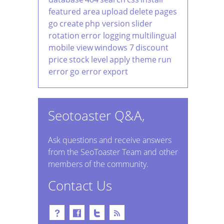
featured area
upload
delete
pages
go
create
php version
slider
rotation
error logging
multilingual
mobile view
windows 7
discount
price
stock level
apply theme
run
error
go error
export
Seotoaster Q&A,
Ask questions and receive answers
from the SeoToaster Team and other
members of the community.
Contact Us