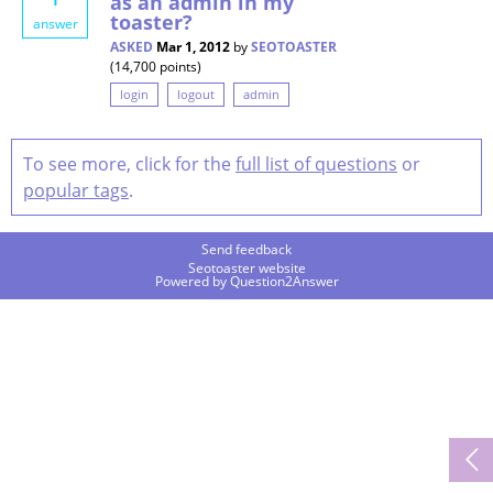
as an admin in my
toaster?
answer
ASKED
Mar 1, 2012
by
SEOTOASTER
(
14,700
points)
login
logout
admin
To see more, click for the
full list of questions
or
popular tags
.
Send feedback
Seotoaster website
Powered by
Question2Answer