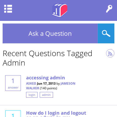
Ask a Question
Recent Questions Tagged
Admin
accessing admin
1
ASKED
Jun 17, 2013
by
JAMESON
answer
WALKER
(
140
points)
login
admin
How do I login and logout
1