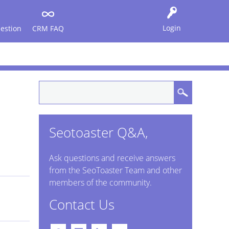
Login
estion
CRM FAQ
Seotoaster Q&A,
Ask questions and receive answers
from the SeoToaster Team and other
members of the community.
Contact Us