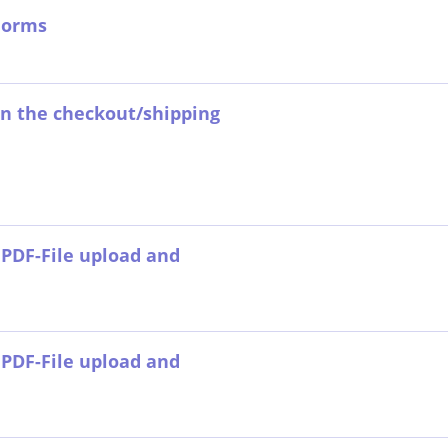
Forms
 on the checkout/shipping
PDF-File upload and
PDF-File upload and