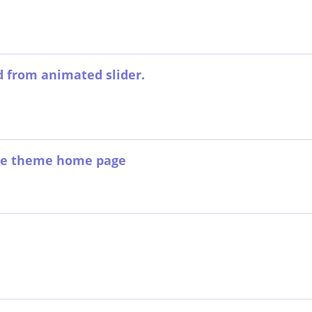
d from animated slider.
ce theme home page