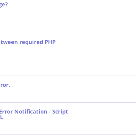
ge?
between required PHP
ror.
rror Notification - Script
RL