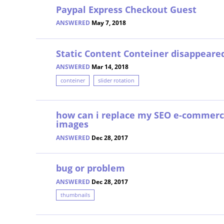
Paypal Express Checkout Guest
ANSWERED
May 7, 2018
Static Content Conteiner disappeare
ANSWERED
Mar 14, 2018
conteiner
slider rotation
how can i replace my SEO e-commer
images
ANSWERED
Dec 28, 2017
bug or problem
ANSWERED
Dec 28, 2017
thumbnails