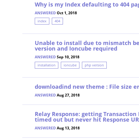
Why is my Index defaulting to 404 pa
ANSWERED
Oct 1, 2018
index
404
Unable to install due to mismatch 
version and Ioncube required
ANSWERED
Sep 10, 2018
installation
ioncube
php version
downloadind new theme : File size er
ANSWERED
Aug 27, 2018
Relay Response: getting Transaction E
timed out but never hit Response U
ANSWERED
Aug 13, 2018