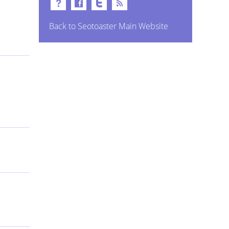
Back to Seotoaster Main Website