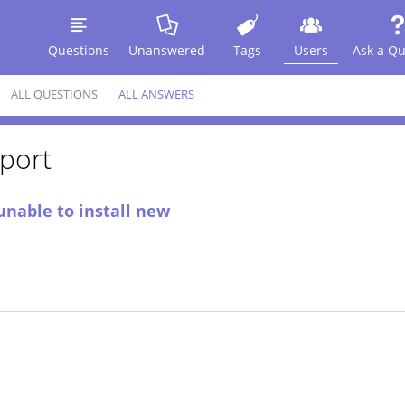
Questions
Unanswered
Tags
Users
Ask a Qu
ALL QUESTIONS
ALL ANSWERS
port
unable to install new