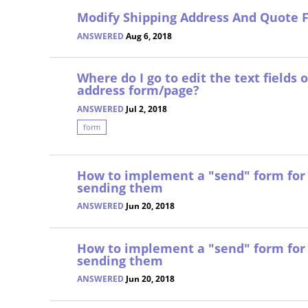
Modify Shipping Address And Quote 
ANSWERED
Aug 6, 2018
Where do I go to edit the text fields
address form/page?
ANSWERED
Jul 2, 2018
form
How to implement a "send" form for 
sending them
ANSWERED
Jun 20, 2018
How to implement a "send" form for 
sending them
ANSWERED
Jun 20, 2018