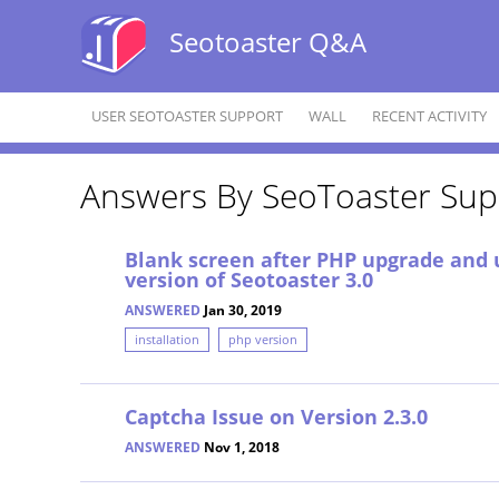
Seotoaster Q&A
USER SEOTOASTER SUPPORT
WALL
RECENT ACTIVITY
Answers By SeoToaster Sup
Blank screen after PHP upgrade and 
version of Seotoaster 3.0
ANSWERED
Jan 30, 2019
installation
php version
Captcha Issue on Version 2.3.0
ANSWERED
Nov 1, 2018