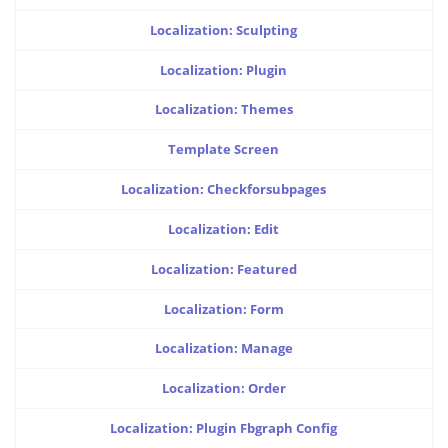
Localization: Sculpting
Localization: Plugin
Localization: Themes
Template Screen
Localization: Checkforsubpages
Localization: Edit
Localization: Featured
Localization: Form
Localization: Manage
Localization: Order
Localization: Plugin Fbgraph Config