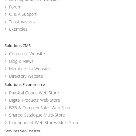
Forum
Q & A Support
Toastmasters
Exemples
Solutions CMS
Corporate Website
Blog & News
Membership Website
Directory Website
Solutions E-commerce
Physical Goods Web Store
Digital Products Web Store
B2B & Complex Sales Web Store
Shared Catalogue Multi-Store
Independent Web Stores Multi-Store
Services SeoToaster