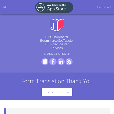
Menu
Go to Cart
CMS SeoToaster
E-commerce SeoToaster
CRM SeoToaster
Services
+3306 44 60 06 78
GMB
Facebook
LinkedIn
RSS
Form Translation Thank You
Essayez la demo