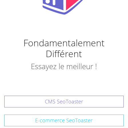
Fondamentalement
Différent
Essayez le meilleur !
CMS SeoToaster
E-commerce SeoToaster