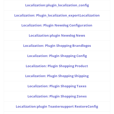
Localization:plugin_localization_config
Localization: Plugin_localization_exportLocalization
Localization: Plugin Newslog Configuration
Localization:plugin Newslog News
Localization: Plugin Shopping Brandlogos
Localization: Plugin Shopping Config
Localization: Plugin Shopping Product
Localization: Plugin Shopping Shipping
Localization: Plugin Shopping Taxes
Localization: Plugin Shopping Zones
Localization:plugin Toastersupport RestoreConfig