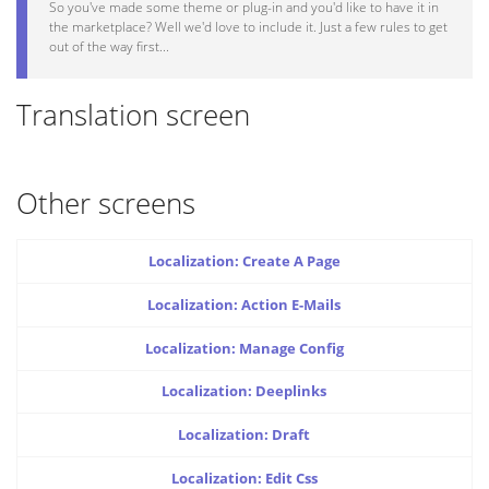
So you've made some theme or plug-in and you'd like to have it in
the marketplace? Well we'd love to include it. Just a few rules to get
out of the way first...
Translation screen
Other screens
Localization: Create A Page
Localization: Action E-Mails
Localization: Manage Config
Localization: Deeplinks
Localization: Draft
Localization: Edit Css