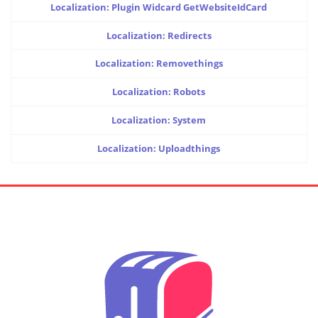
Localization: Plugin Widcard GetWebsiteIdCard
Localization: Redirects
Localization: Removethings
Localization: Robots
Localization: System
Localization: Uploadthings