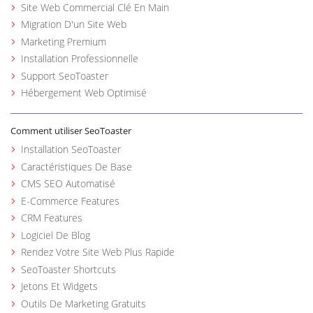
Site Web Commercial Clé En Main
Migration D'un Site Web
Marketing Premium
Installation Professionnelle
Support SeoToaster
Hébergement Web Optimisé
Comment utiliser SeoToaster
Installation SeoToaster
Caractéristiques De Base
CMS SEO Automatisé
E-Commerce Features
CRM Features
Logiciel De Blog
Rendez Votre Site Web Plus Rapide
SeoToaster Shortcuts
Jetons Et Widgets
Outils De Marketing Gratuits