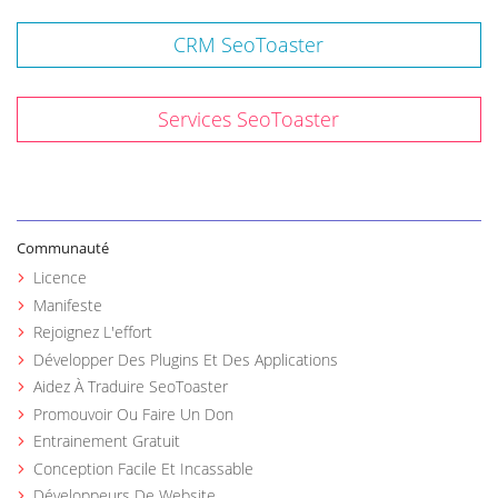
CRM SeoToaster
Services SeoToaster
Communauté
Licence
Manifeste
Rejoignez L'effort
Développer Des Plugins Et Des Applications
Aidez À Traduire SeoToaster
Promouvoir Ou Faire Un Don
Entrainement Gratuit
Conception Facile Et Incassable
Développeurs De Website