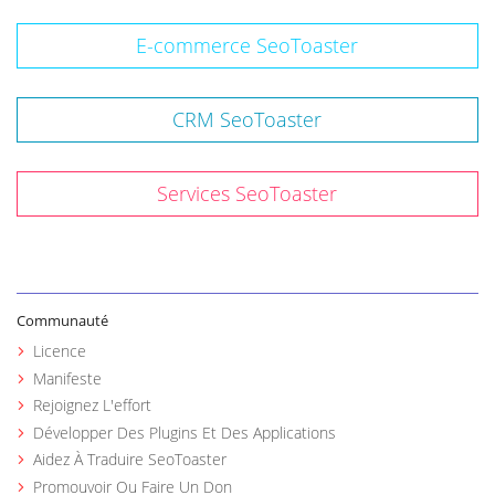
E-commerce SeoToaster
CRM SeoToaster
Services SeoToaster
Communauté
Licence
Manifeste
Rejoignez L'effort
Développer Des Plugins Et Des Applications
Aidez À Traduire SeoToaster
Promouvoir Ou Faire Un Don