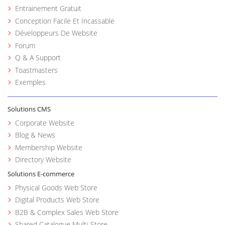
Entrainement Gratuit
Conception Facile Et Incassable
Développeurs De Website
Forum
Q & A Support
Toastmasters
Exemples
Solutions CMS
Corporate Website
Blog & News
Membership Website
Directory Website
Solutions E-commerce
Physical Goods Web Store
Digital Products Web Store
B2B & Complex Sales Web Store
Shared Catalogue Multi-Store