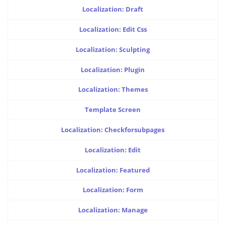
Localization: Draft
Localization: Edit Css
Localization: Sculpting
Localization: Plugin
Localization: Themes
Template Screen
Localization: Checkforsubpages
Localization: Edit
Localization: Featured
Localization: Form
Localization: Manage