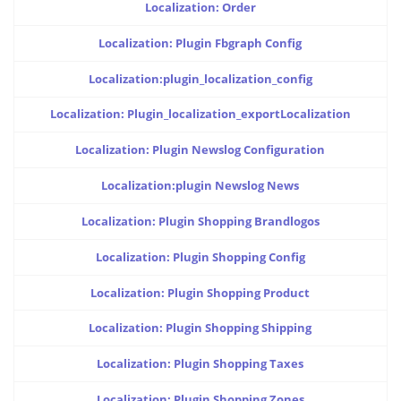
Localization: Order
Localization: Plugin Fbgraph Config
Localization:plugin_localization_config
Localization: Plugin_localization_exportLocalization
Localization: Plugin Newslog Configuration
Localization:plugin Newslog News
Localization: Plugin Shopping Brandlogos
Localization: Plugin Shopping Config
Localization: Plugin Shopping Product
Localization: Plugin Shopping Shipping
Localization: Plugin Shopping Taxes
Localization: Plugin Shopping Zones