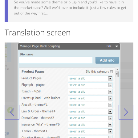
So you've made some theme or plug-in and you'd like to have it in
the marketplace? Well we'd love to include it. Just a few rules to get
out of the way first...
Translation screen