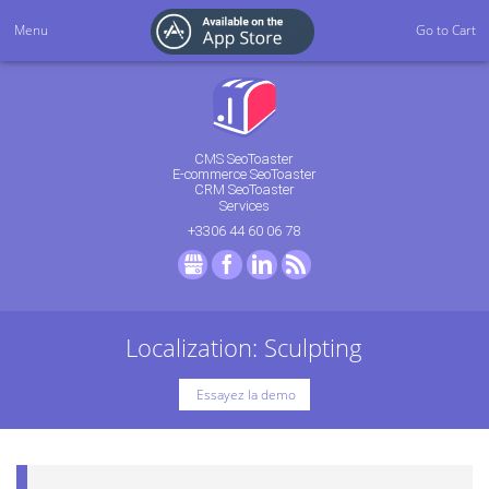
Menu
Go to Cart
CMS SeoToaster
E-commerce SeoToaster
CRM SeoToaster
Services
+3306 44 60 06 78
GMB
Facebook
LinkedIn
RSS
Localization: Sculpting
Essayez la demo