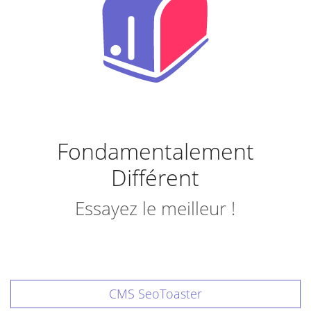
Fondamentalement
Différent
Essayez le meilleur !
CMS SeoToaster