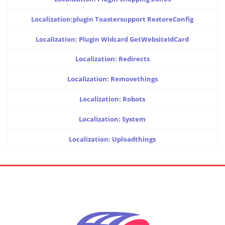
Localization:plugin Toastersupport RestoreConfig
Localization: Plugin Widcard GetWebsiteIdCard
Localization: Redirects
Localization: Removethings
Localization: Robots
Localization: System
Localization: Uploadthings