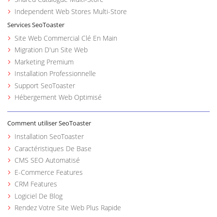
Independent Web Stores Multi-Store
Services SeoToaster
Site Web Commercial Clé En Main
Migration D'un Site Web
Marketing Premium
Installation Professionnelle
Support SeoToaster
Hébergement Web Optimisé
Comment utiliser SeoToaster
Installation SeoToaster
Caractéristiques De Base
CMS SEO Automatisé
E-Commerce Features
CRM Features
Logiciel De Blog
Rendez Votre Site Web Plus Rapide