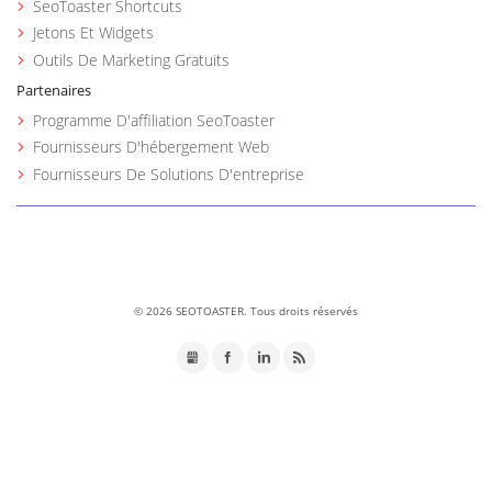
SeoToaster Shortcuts
Jetons Et Widgets
Outils De Marketing Gratuits
Partenaires
Programme D'affiliation SeoToaster
Fournisseurs D'hébergement Web
Fournisseurs De Solutions D'entreprise
©
2026 SEOTOASTER. Tous droits réservés
GMB
Facebook
LinkedIn
RSS