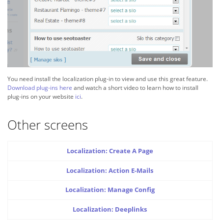
You need install the localization plug-in to view and use this great feature.
Download plug-ins here
and watch a short video to learn how to install
plug-ins on your website
ici
.
Other screens
Localization: Create A Page
Localization: Action E-Mails
Localization: Manage Config
Localization: Deeplinks