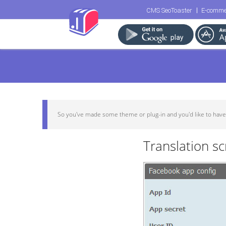
CMS SeoToaster
E-comme
So you've made some theme or plug-in and you'd like to have it 
Translation s