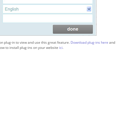
ion plug-in to view and use this great feature.
Download plug-ins here
and
ow to install plug-ins on your website
ici
.