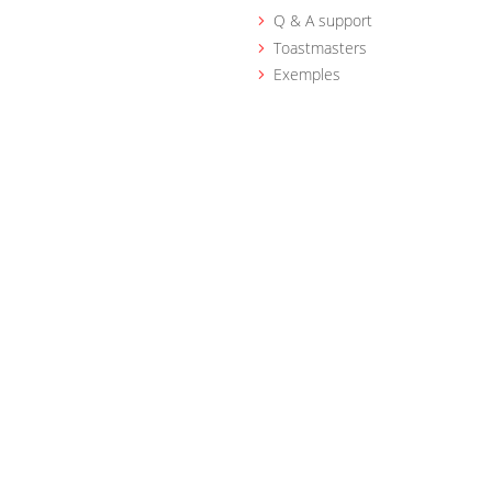
Q & A support
Toastmasters
Exemples