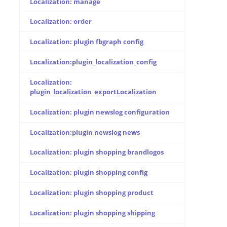
Localization: manage
Localization: order
Localization: plugin fbgraph config
Localization:plugin_localization_config
Localization:
plugin_localization_exportLocalization
Localization: plugin newslog configuration
Localization:plugin newslog news
Localization: plugin shopping brandlogos
Localization: plugin shopping config
Localization: plugin shopping product
Localization: plugin shopping shipping