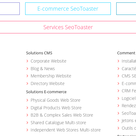
E-commerce SeoToaster
Services SeoToaster
Solutions CMS
Comment u
Corporate Website
Install
Blog & News
Caracté
Membership Website
CMS SE
Directory Website
E-comm
CRM Fe
Solutions E-commerce
Logicie
Physical Goods Web Store
Rendez 
Digital Products Web Store
SeoToa
B2B & Complex Sales Web Store
Jetons 
Shared Catalogue Multi-store
Outils 
Independent Web Stores Multi-store