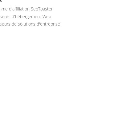
s
me d'affiliation SeoToaster
sseurs d'hébergement Web
seurs de solutions d'entreprise