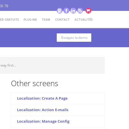
06 78
GMB
Facebook
LinkedIn
RSS
Go to cart
WEB GRATUITS
PLUG-INS
TEAM
CONTACT
ACTUALITÉS
Essayez la demo
ay first...
Other screens
Localization: Create A Page
Localization: Action E-mails
Localization: Manage Config