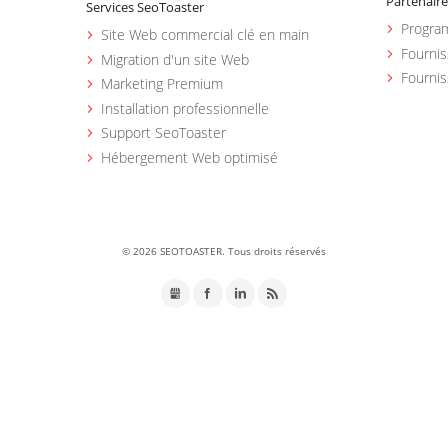
Partenaire
Services SeoToaster
Program
Site Web commercial clé en main
Fourni
Migration d'un site Web
Fournis
Marketing Premium
Installation professionnelle
Support SeoToaster
Hébergement Web optimisé
©
2026 SEOTOASTER. Tous droits réservés
GMB
Facebook
LinkedIn
RSS