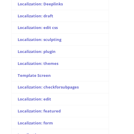
Localization: Deeplinks
Localization: draft
Localization: edit css
Localization: sculpting
Localization: plugin
Localization: themes
Template Screen
Localization: checkforsubpages
Localization: edit
Localization: featured
Localization: form