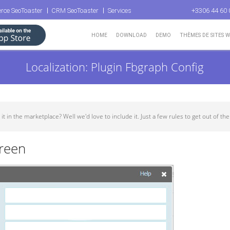
rce SeoToaster
CRM SeoToaster
Services
+3306 44 60 
HOME
DOWNLOAD
DEMO
THÈMES DE SITES 
Localization: Plugin Fbgraph Config
in the marketplace? Well we'd love to include it. Just a few rules to get out of the w
creen