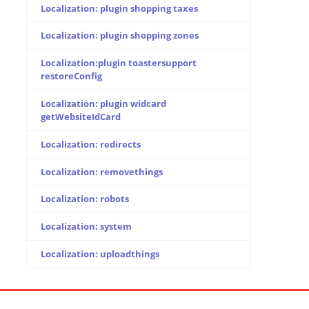
Localization: plugin shopping taxes
Localization: plugin shopping zones
Localization:plugin toastersupport
restoreConfig
Localization: plugin widcard
getWebsiteIdCard
Localization: redirects
Localization: removethings
Localization: robots
Localization: system
Localization: uploadthings