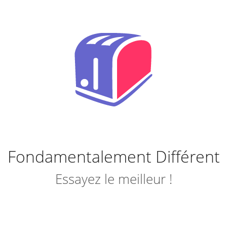
Fondamentalement Différent
Essayez le meilleur !