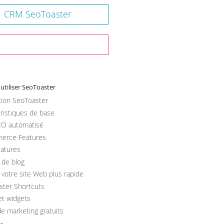
CRM SeoToaster
tiliser SeoToaster
ation SeoToaster
ristiques de base
O automatisé
erce Features
atures
l de blog
votre site Web plus rapide
ster Shortcuts
et widgets
de marketing gratuits