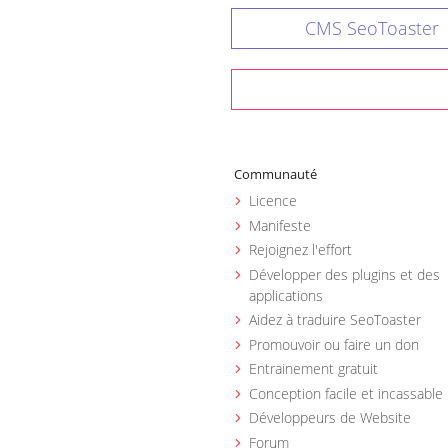
CMS SeoToaster
Communauté
Licence
Manifeste
Rejoignez l'effort
Développer des plugins et des
applications
Aidez à traduire SeoToaster
Promouvoir ou faire un don
Entrainement gratuit
Conception facile et incassable
Développeurs de Website
Forum