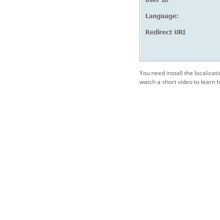
You need install the localizat
watch a short video to learn h