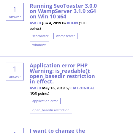
Running SeoToaster 3.0.0
1
on WampServer 3.1.9 x64
on Win 10 x64
answer
ASKED
Jun 4, 2019
by
BDEIN
(
120
points)
seotoaster
wampserver
windows
Application error PHP
1
Warning: is_readable():
open_basedir restriction
answer
in effect.
ASKED
May 16, 2019
by
CIATRONICAL
(
950
points)
application error
open_basedir restriction
I want to change the