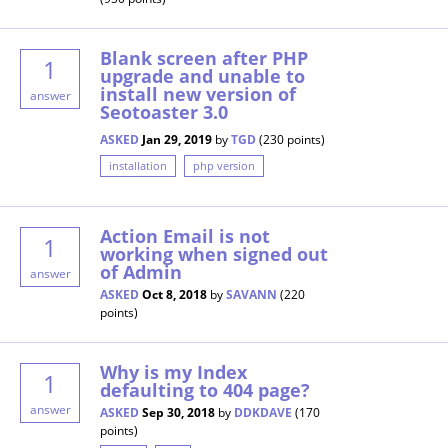
Blank screen after PHP
1
upgrade and unable to
install new version of
answer
Seotoaster 3.0
ASKED
Jan 29, 2019
by
TGD
(
230
points)
installation
php version
Action Email is not
1
working when signed out
of Admin
answer
ASKED
Oct 8, 2018
by
SAVANN
(
220
points)
Why is my Index
1
defaulting to 404 page?
answer
ASKED
Sep 30, 2018
by
DDKDAVE
(
170
points)