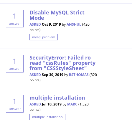
Disable MySQL Strict
1
Mode
answer
ASKED
Oct 9, 2019
by
ANSHUL
(
420
points)
mysql problem
SecurityError: Failed ro
1
read "cssRules" property
from "CSSStyleSheet"
answer
ASKED
Sep 30, 2019
by
RSTHOMAS
(
320
points)
multiple installation
1
ASKED
Jul 10, 2019
by
MARC
(
1,320
answer
points)
multiple installation