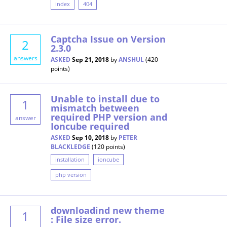
index
404
Captcha Issue on Version
2
2.3.0
answers
ASKED
Sep 21, 2018
by
ANSHUL
(
420
points)
Unable to install due to
1
mismatch between
required PHP version and
answer
Ioncube required
ASKED
Sep 10, 2018
by
PETER
BLACKLEDGE
(
120
points)
installation
ioncube
php version
downloadind new theme
1
: File size error.