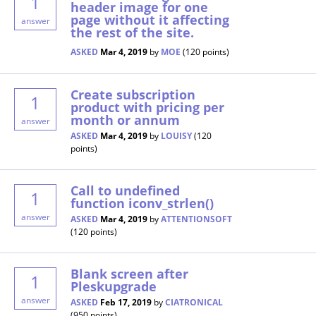
1
header image for one
page without it affecting
answer
the rest of the site.
ASKED
Mar 4, 2019
by
MOE
(
120
points)
Create subscription
1
product with pricing per
month or annum
answer
ASKED
Mar 4, 2019
by
LOUISY
(
120
points)
Call to undefined
1
function iconv_strlen()
answer
ASKED
Mar 4, 2019
by
ATTENTIONSOFT
(
120
points)
Blank screen after
1
Pleskupgrade
answer
ASKED
Feb 17, 2019
by
CIATRONICAL
(
950
points)